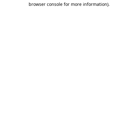
browser console for more information)
.