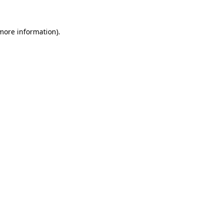
more information)
.