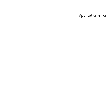
Application error: