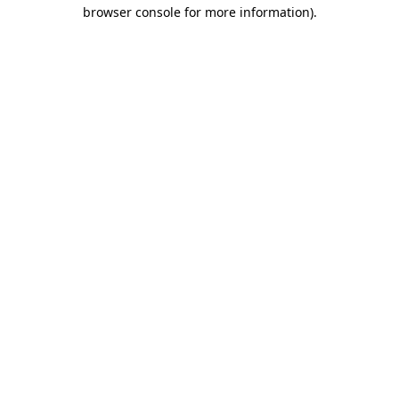
browser console for more information)
.