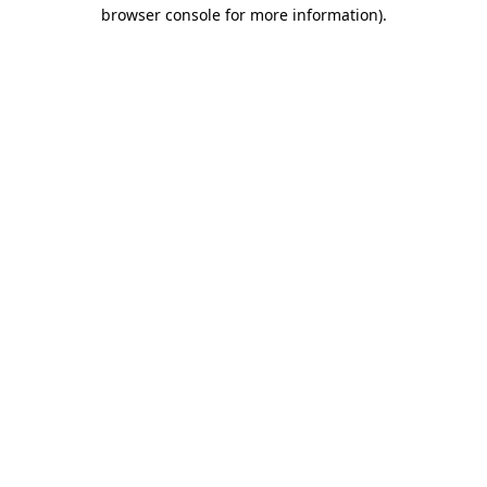
browser console for more information)
.