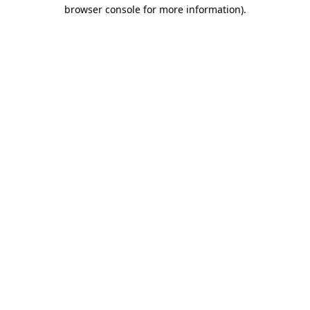
browser console for more information)
.