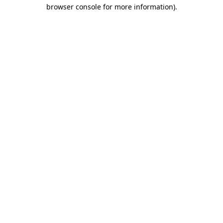
browser console for more information)
.