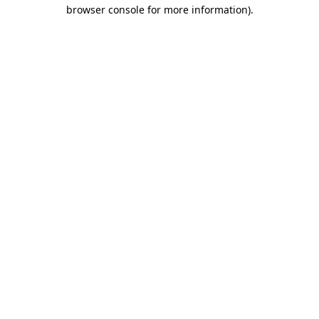
browser console for more information)
.