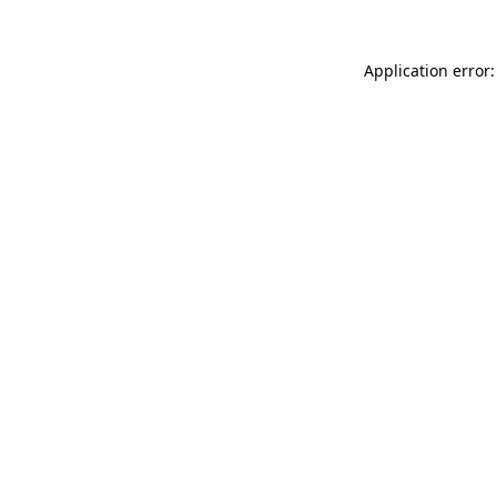
Application error: