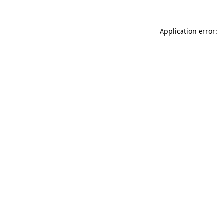
Application error: