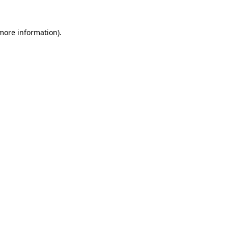
more information)
.