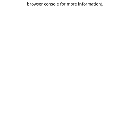
browser console for more information)
.