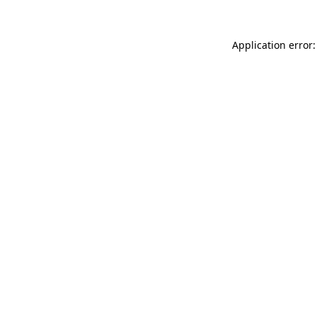
Application error: