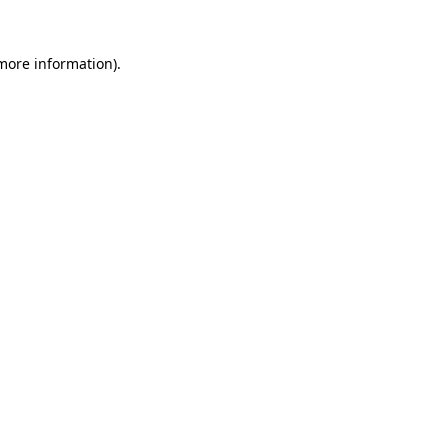
more information)
.