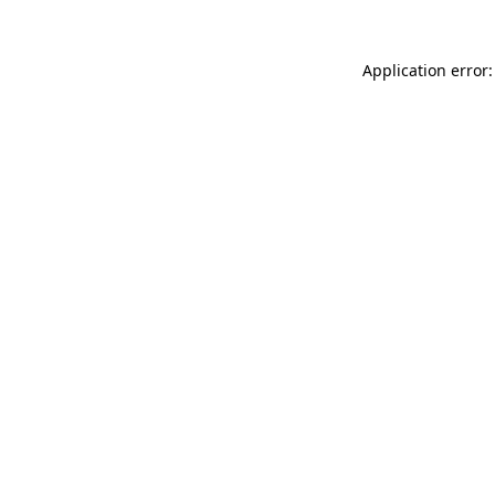
Application error: