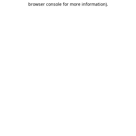
browser console for more information)
.