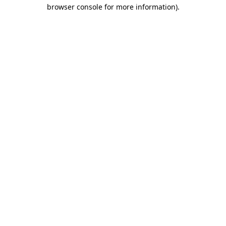
browser console for more information)
.