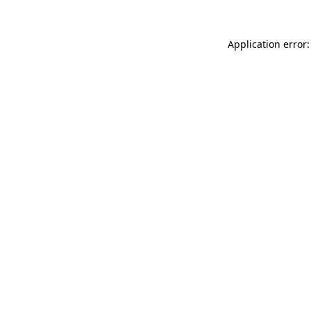
Application error: