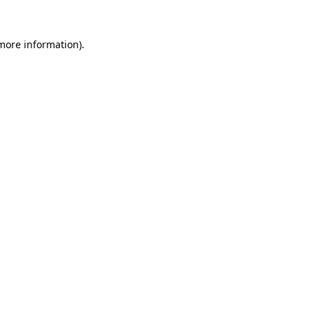
more information)
.