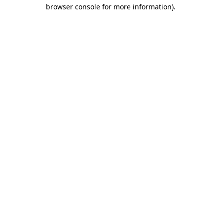
browser console for more information)
.