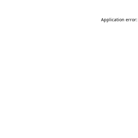
Application error: