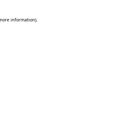
more information)
.