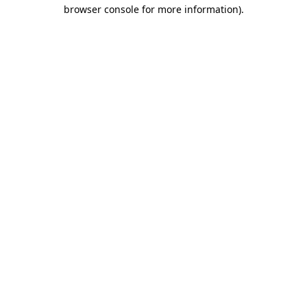
browser console for more information)
.