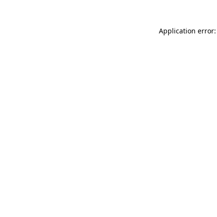
Application error: