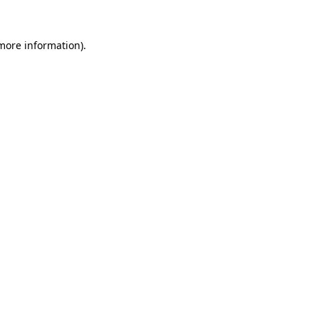
more information)
.