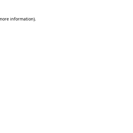
more information)
.