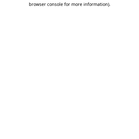
browser console for more information)
.