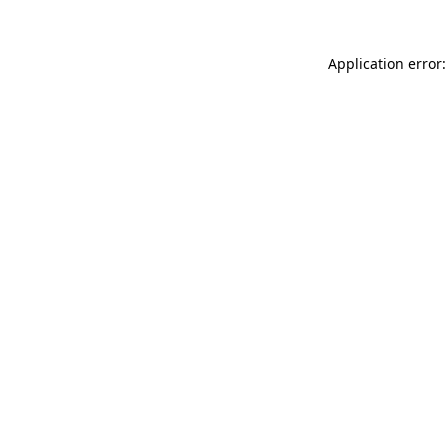
Application error: