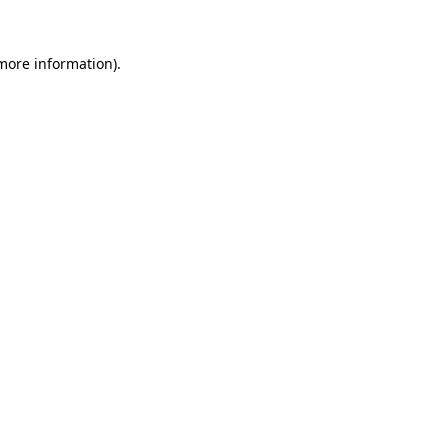
more information)
.