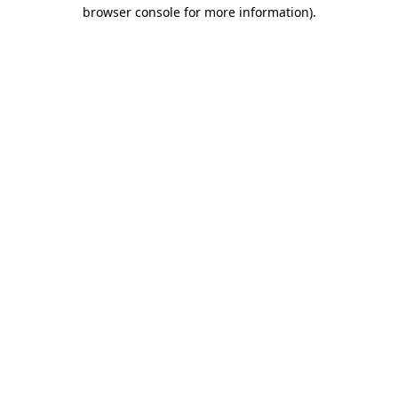
browser console for more information)
.