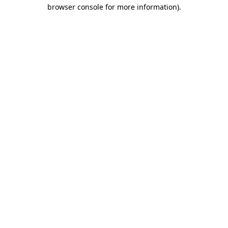
browser console for more information)
.