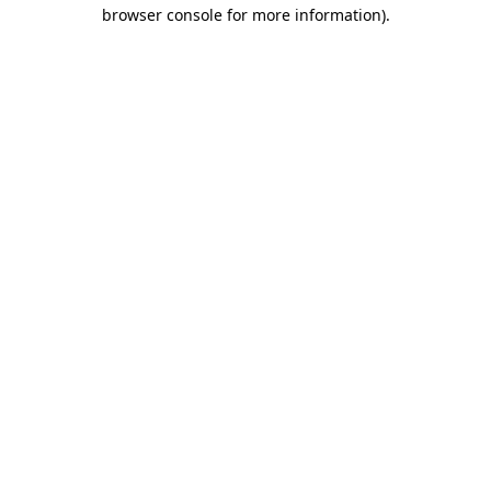
browser console for more information)
.