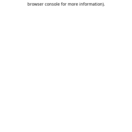
browser console for more information)
.