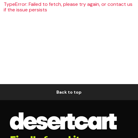
TypeError: Failed to fetch, please try again, or contact us
if the issue persists
Back to top