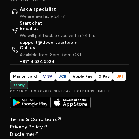
Ask a specialist
We are available 24×7
Start chat
Email us
We will get back to you within 24 hrs
support@desertcart.com
Call us
Available from 8am–5pm GST
+971 4 524 5524
Mastercard
VISA
JCB
Apple Pay
G Pay
UPI
tabby
COPYRIGHT © 2026 DESERTCART HOLDINGS LIMITED
Terms & Conditions
↗
Privacy Policy
↗
Disclaimer
↗