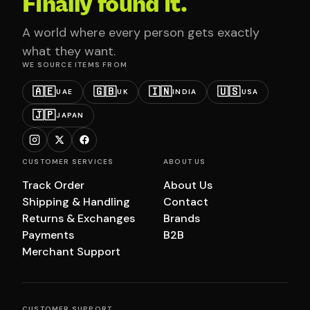
Finally found it.
A world where every person gets exactly
what they want.
WE SOURCE ITEMS FROM
🇦🇪
🇬🇧
🇮🇳
🇺🇸
UAE
UK
INDIA
USA
🇯🇵
JAPAN
CUSTOMER SERVICES
ABOUT US
Track Order
About Us
Shipping & Handling
Contact
Returns & Exchanges
Brands
Payments
B2B
Merchant Support
CUSTOMER SUPPORT