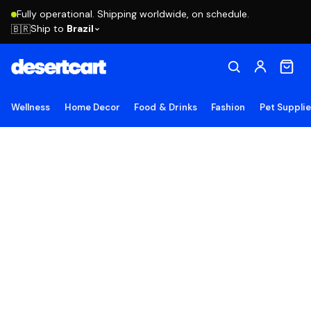
Fully operational. Shipping worldwide, on schedule.
Ship to
Brazil
🇧🇷
Wellness
Home Decor
Food & Drinks
Fashion
Pet Suppli