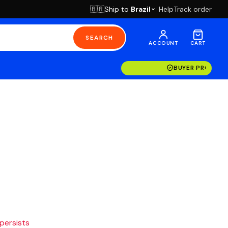
Ship to
Brazil
Help
Track order
🇧🇷
SEARCH
ACCOUNT
CART
BUYER PROTECT
 persists