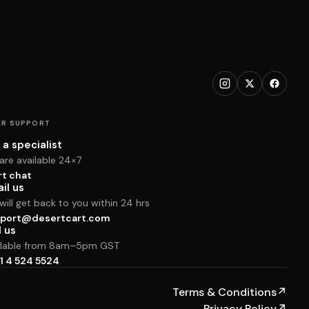
R SUPPORT
 a specialist
are available 24×7
rt chat
il us
ill get back to you within 24 hrs
port@desertcart.com
l us
ilable from 8am–5pm GST
1 4 524 5524
Terms & Conditions
↗
Privacy Policy
↗