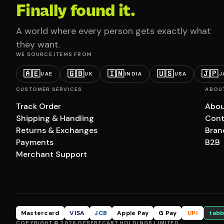
Finally found it.
A world where every person gets exactly what
they want.
WE SOURCE ITEMS FROM
🇦🇪
🇬🇧
🇮🇳
🇺🇸
🇯🇵
UAE
UK
INDIA
USA
J
CUSTOMER SERVICES
ABOU
Track Order
Abou
Shipping & Handling
Cont
Returns & Exchanges
Bran
Payments
B2B
Merchant Support
Mastercard
VISA
JCB
Apple Pay
G Pay
UPI
tabb
COPYRIGHT © 2026 DESERTCART HOLDINGS LIMITED