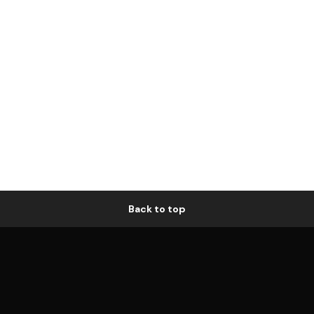
Back to top