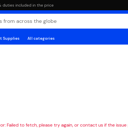
duties included in the price
t Supplies
All categories
r: Failed to fetch, please try again, or contact us if the issue