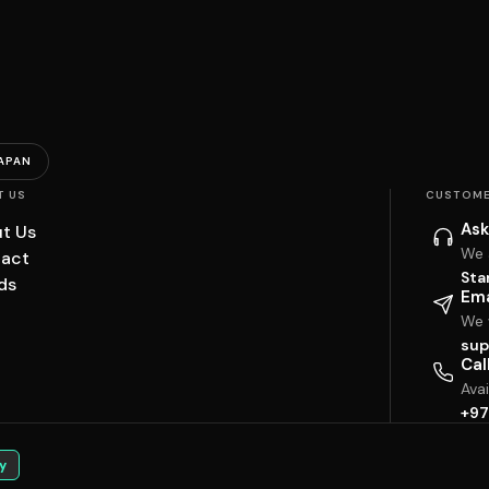
APAN
T US
CUSTOME
Ask
t Us
We 
act
Sta
ds
Ema
We w
sup
Cal
Ava
+97
y