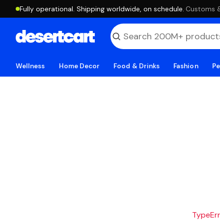
Fully operational. Shipping worldwide, on schedule.
·
Customs & 
Wellness
Home Decor
Food & Drinks
Fashion
Pe
TypeErro