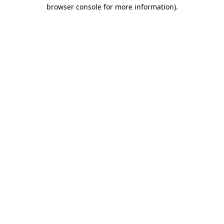
browser console for more information)
.