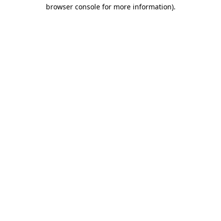
browser console for more information)
.