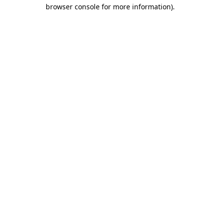
browser console for more information)
.