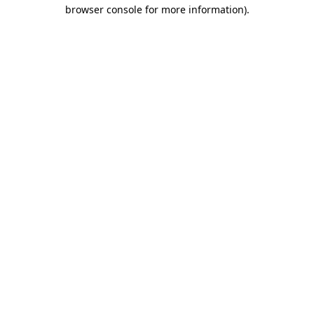
browser console for more information)
.