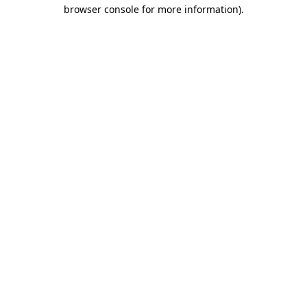
browser console for more information)
.