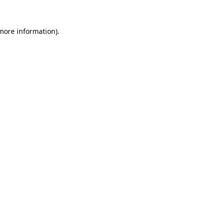
more information)
.