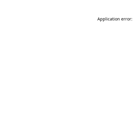
Application error: