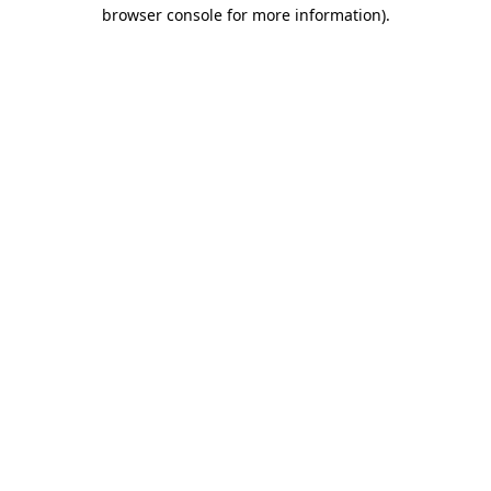
browser console for more information)
.