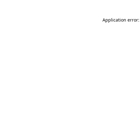
Application error: