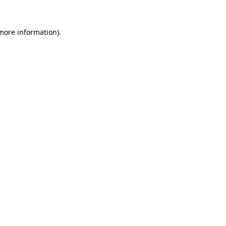
more information)
.