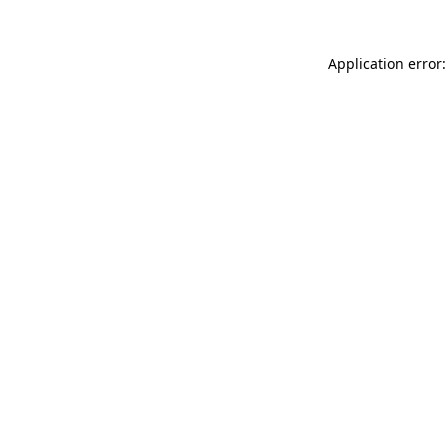
Application error: