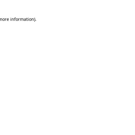
more information)
.