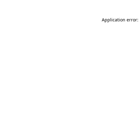
Application error: