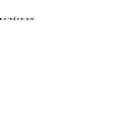
more information)
.