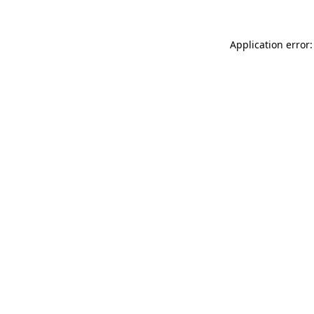
Application error: