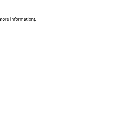
more information)
.