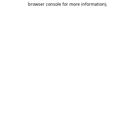
browser console for more information)
.