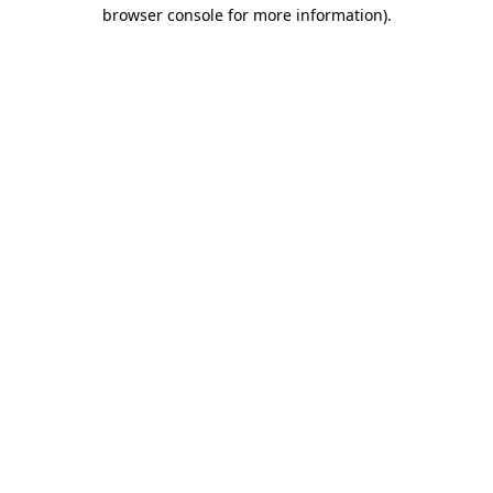
browser console for more information)
.