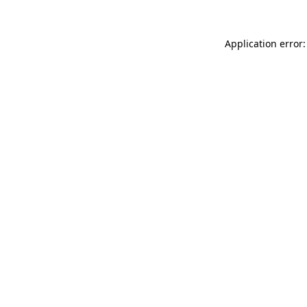
Application error: