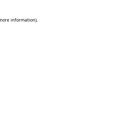
more information)
.