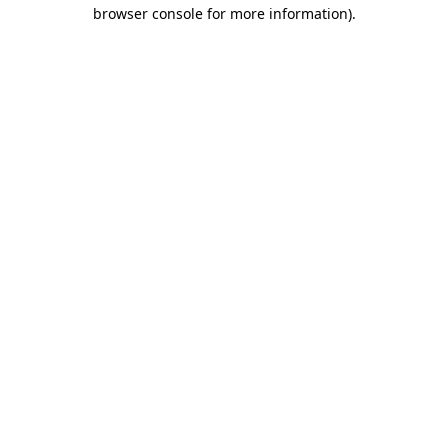
browser console for more information)
.