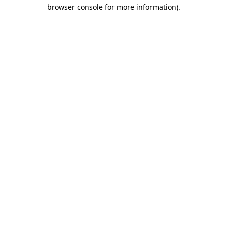
browser console for more information)
.