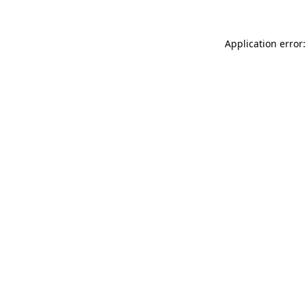
Application error: