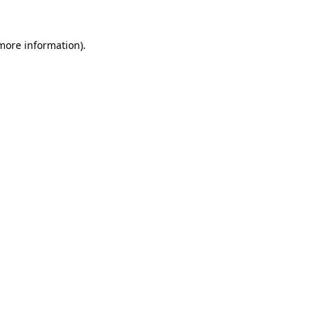
more information)
.