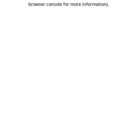
browser console for more information)
.