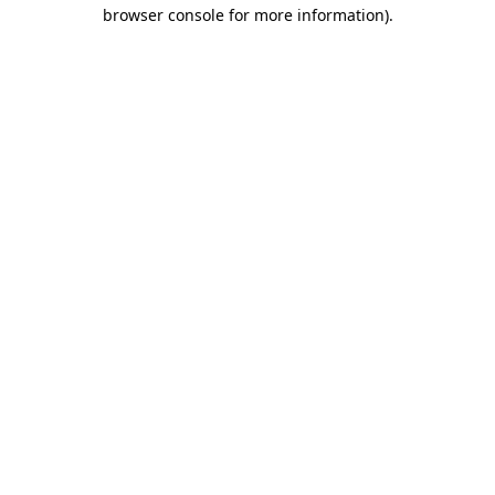
browser console for more information)
.