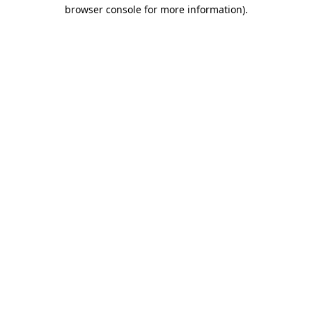
browser console for more information)
.