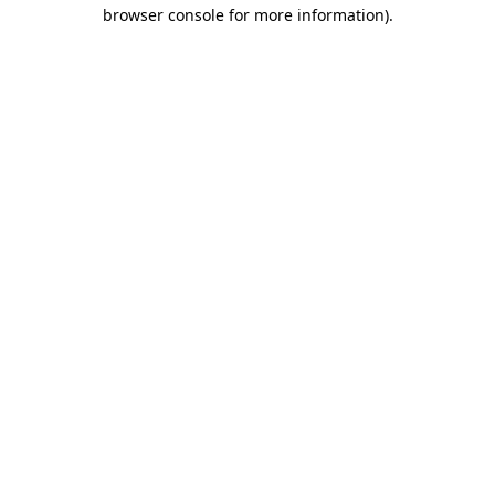
browser console for more information)
.