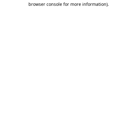
browser console for more information)
.